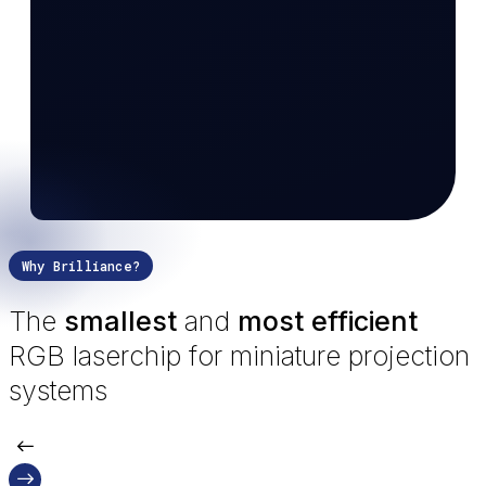
Why Brilliance?
The
smallest
and
most efficient
RGB laserchip for miniature projection
systems