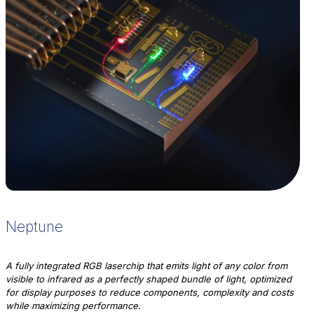
Neptune
A fully integrated RGB laserchip that emits light of any color from
visible to infrared as a perfectly shaped bundle of light, optimized
for display purposes to reduce components, complexity and costs
while maximizing performance.