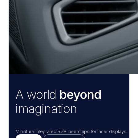
A world
beyond
imagination
Miniature integrated RGB laserchips for laser displays