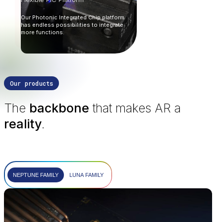
Our Photonic Integrated Chip platform
has endless possibilities to integrate
more functions.
Our products
The
backbone
that makes AR a
reality
.
NEPTUNE FAMILY
LUNA FAMILY