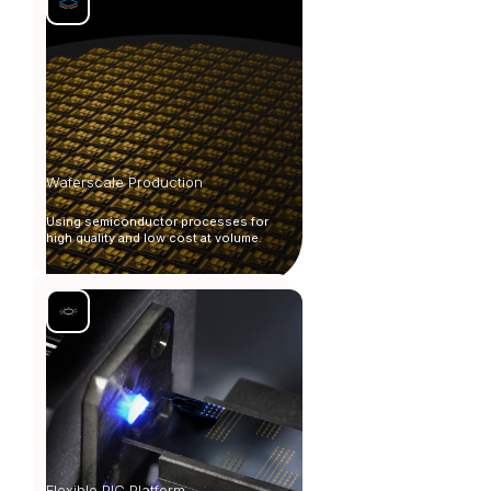
Waferscale Production
Using semiconductor processes for
high quality and low cost at volume.
Flexible PIC Platform