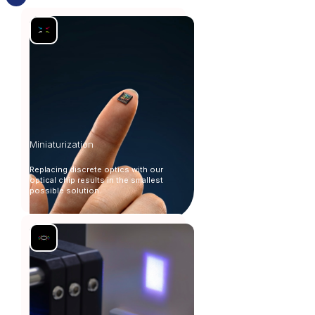
Miniaturization
Replacing discrete optics with our
optical chip results in the smallest
possible solution.