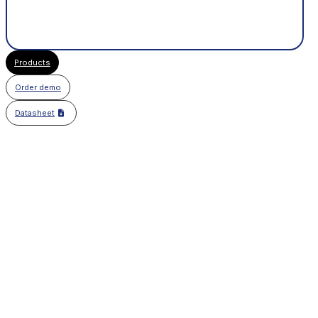
Products
Order demo
Datasheet