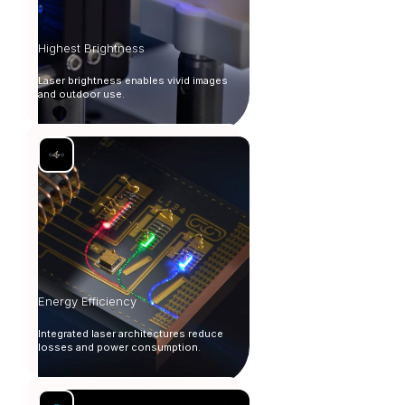
Highest Brightness
Laser brightness enables vivid images
and outdoor use.
Energy Efficiency
Integrated laser architectures reduce
losses and power consumption.