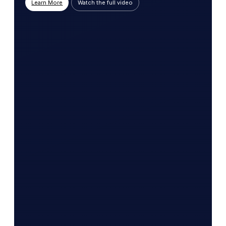
Learn More
Watch the full video