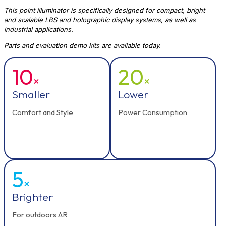
This point illuminator is specifically designed for compact, bright
and scalable LBS and holographic display systems, as well as
industrial applications.
Parts and evaluation demo kits are available today.
10
20
×
×
Smaller
Lower
Comfort and Style
Power Consumption
5
×
Brighter
For outdoors AR